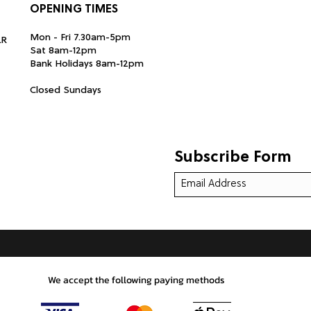
OPENING TIMES
Mon - Fri 7.30am-5pm
LR
Sat 8am-12pm
Bank Holidays 8am-12pm
Closed Sundays
Subscribe Form
We accept the following paying methods