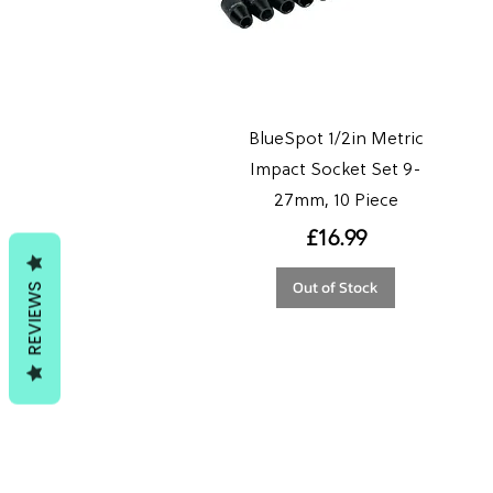
BlueSpot 1/2in Metric
Impact Socket Set 9-
27mm, 10 Piece
Price
£16.99
Out of Stock
REVIEWS