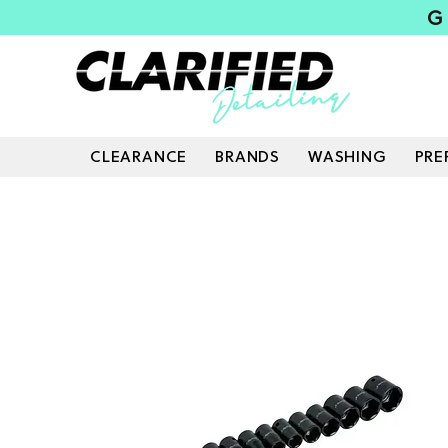
G
CLEARANCE
BRANDS
WASHING
PRE