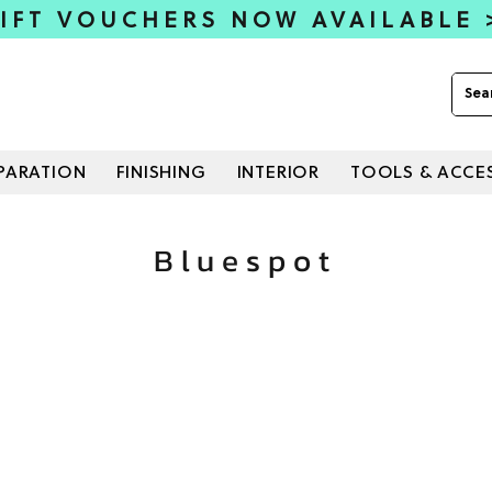
IFT VOUCHERS NOW AVAILABLE
PARATION
FINISHING
INTERIOR
TOOLS & ACCE
Bluespot