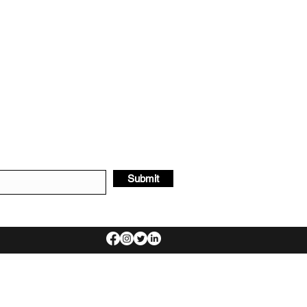
Submit