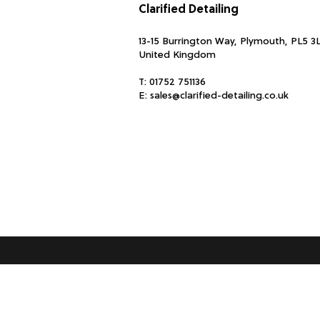
Clarified Detailing
13-15 Burrington Way, Plymouth, PL5 3
United Kingdom
T:
01752 751136
E:
sales@clarified-detailing.co.uk