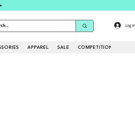
 >
Log I
SSORIES
APPAREL
SALE
COMPETITIONS