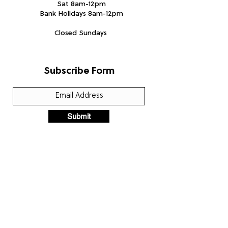
Sat 8am-12pm
Bank Holidays 8am-12pm
Closed Sundays
Subscribe Form
Submit
We accept the following paying methods