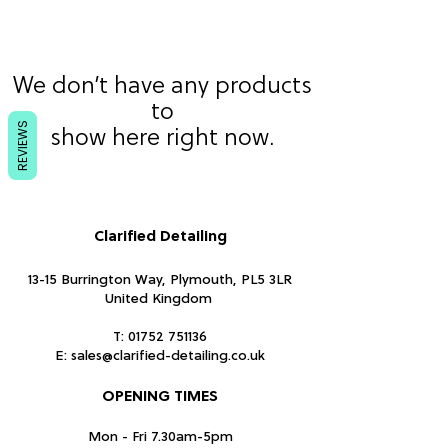
We don’t have any products
to
REVIEWS
show here right now.
Clarified Detailing
13-15 Burrington Way, Plymouth, PL5 3LR
United Kingdom
T:
01752 751136
E:
sales@clarified-detailing.co.uk
OPENING TIMES
Mon - Fri 7.30am-5pm