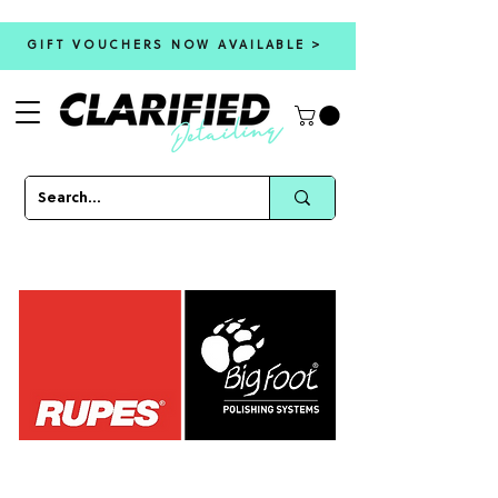
GIFT VOUCHERS NOW AVAILABLE >