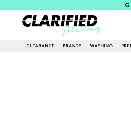
G
CLEARANCE
BRANDS
WASHING
PRE