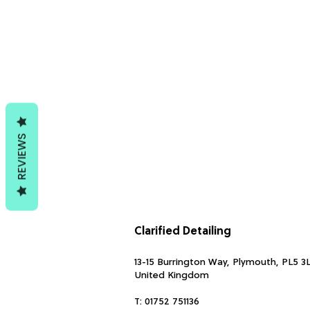
REVIEWS
Clarified Detailing
13-15 Burrington Way, Plymouth, PL5 3
United Kingdom
T:
01752 751136