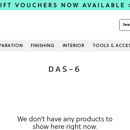
IFT VOUCHERS NOW AVAILABLE
PARATION
FINISHING
INTERIOR
TOOLS & ACCE
DAS-6
We don’t have any products to
show here right now.