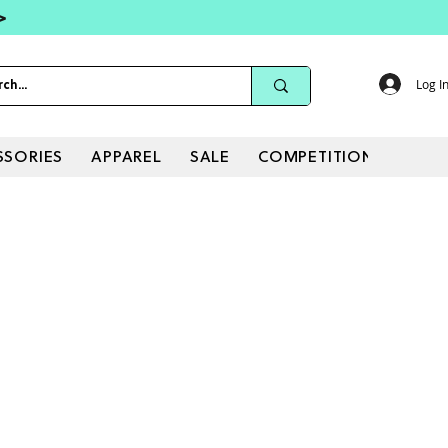
 >
Log I
SSORIES
APPAREL
SALE
COMPETITIONS