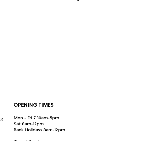
OPENING TIMES
Mon - Fri 7.30am-5pm
LR
Sat 8am-12pm
Bank Holidays 8am-12pm