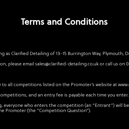
Terms and Conditions
ng as Clarified Detailing of 13-15 Burrington Way, Plymouth, 
son, please email
sales@clarified-detailing.co.uk
or call us on 
 to all competitions listed on the Promoter’s website at
www.c
 competitions, and an entry fee is payable each time you enter.
g, everyone who enters the competition (an “Entrant”) will be
the Promoter (the “Competition Question”).