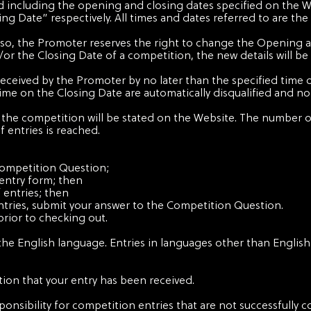
d including the opening and closing dates specified on the W
g Date” respectively. All times and dates referred to are the
 do so, the Promoter reserves the right to change the Opening 
 the Closing Date of a competition, the new details will be
received by the Promoter by no later than the specified time 
time on the Closing Date are automatically disqualified and no 
he competition will be stated on the Website. The number of
 entries is reached.
Competition Question;
entry form; then
 entries; then
tries, submit your answer to the Competition Question.
prior to checking out.
the English language. Entries in languages other than English 
ion that your entry has been received.
ponsibility for competition entries that are not successfully c