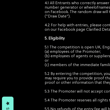
4.1 All Entrants who correctly answe
number generator or wheelofnames.
on Facebook. The random draw will ta
(“Draw Date“).
4.2 For help with entries, please co
on our Facebook page Clarified Deta
5. Eligibility
5.1 The competition is open UK, Engl
(a) employees of the Promoter;
(b) employees of agents or supplier
or
(c) members of the immediate famili
5.2 By entering the competition, you
may require you to provide proof tha
proof or other information that the
5.3 The Promoter will not accept com
5.4 The Promoter reserves all rights 
5.5 No refunds of the entry fee will 