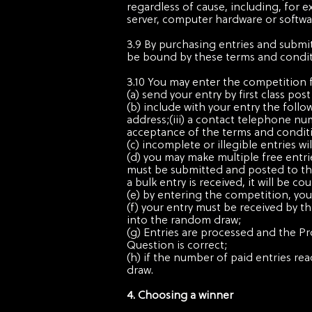
regardless of cause, including, for e
server, computer hardware or softwar
3.9 By purchasing entries and submi
be bound by these terms and condit
3.10 You may enter the competition 
(a) send your entry by first class p
(b) include with your entry the follo
address;(iii) a contact telephone nu
acceptance of the terms and condit
(c) incomplete or illegible entries wil
(d) you may make multiple free entri
must be submitted and posted to the 
a bulk entry is received, it will be c
(e) by entering the competition, you
(f) your entry must be received by t
into the random draw;
(g) Entries are processed and the P
Question is correct;
(h) if the number of paid entries rea
draw.
4. Choosing a winner