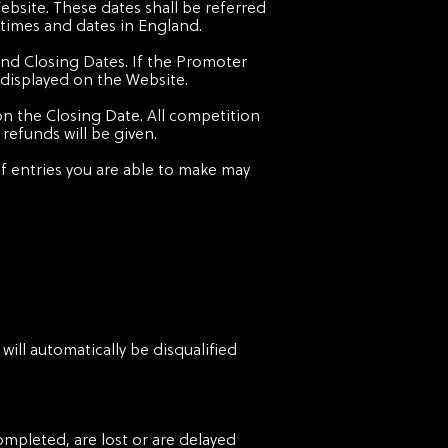
ebsite. These dates shall be referred
 times and dates in England.
and Closing Dates. If the Promoter
 displayed on the Website.
on the Closing Date. All competition
refunds will be given.
 entries you are able to make may
will automatically be disqualified
ompleted, are lost or are delayed