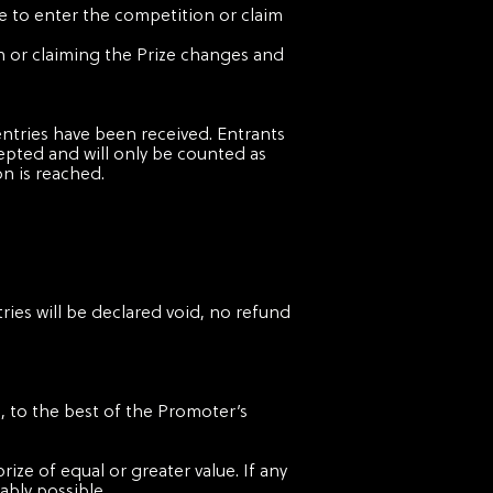
le to enter the competition or claim
ion or claiming the Prize changes and
ntries have been received. Entrants
cepted and will only be counted as
n is reached.
ries will be declared void, no refund
e, to the best of the Promoter’s
prize of equal or greater value. If any
ably possible.