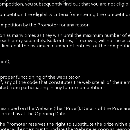
 competition, you subsequently find out that you are not eligib
 competition the eligibility criteria for entering the competit
 competition by the Promoter for any reason.
ion as many times as they wish until the maximum number of e
ach entry separately. Bulk entries, if received, will not be ac
e limited if the maximum number of entries for the competitio
rent);
 proper functioning of the website; or
 any of the code that constitutes the web site all of their ent
ted from participating in any future competitions.
described on the Website (the “Prize”). Details of the Prize ar
correct as at the Opening Date.
. The Promoter reserves the right to substitute the prize with a 
moter will endeavour to update the Website as soon as reason