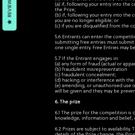
REVIEWS
(a) if, following your entry into the
the Prize;
(b) if, following your entry into the
you are no longer eligible; or
(c) if you are disqualified from the
5.6 Entrants can enter the competit
submitting free entries must submit e
one single entry. Free Entries may b
5.7 If the Entrant engages in:
(a) any form of fraud (actual or appa
(b) fraudulent misrepresentation
(c) fraudulent concealment;
(d) hacking or interference with the
(e) amending, or unauthorised use of,
will be given and they may be preven
6. The prize
6.1 The prize for the competition is 
knowledge, information and belief, 
6.2 Prizes are subject to availability
details of the Prize change, the Pro