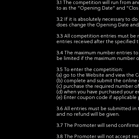
3.1 The competition will run from an
to as the “Opening Date” and “Closin
3.2 If it is absolutely necessary to
does change the Opening Date and/or
3.3 All competition entries must be 
entries received after the specified 
3.4 The maximum number entries to t
be limited if the maximum number of
3.5 To enter the competition:
(a) go to the Website and view the 
(b) complete and submit the online 
(c) purchase the required number of
(d) when you have purchased your en
(e) Enter coupon code if applicable 
3.6 All entries must be submitted in 
and no refund will be given.
3.7 The Promoter will send confirmat
3.8 The Promoter will not accept res