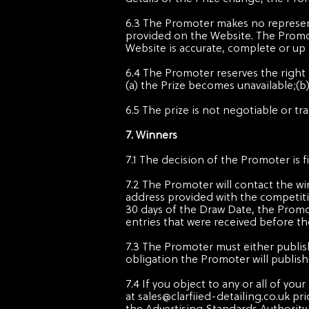
6.3 The Promoter makes no representa
provided on the Website. The Promo
Website is accurate, complete or up 
6.4 The Promoter reserves the right t
(a) the Prize becomes unavailable;(
6.5 The prize is not negotiable or tr
7. Winners
7.1 The decision of the Promoter is 
7.2 The Promoter will contact the w
address provided with the competitio
30 days of the Draw Date, the Promot
entries that were received before th
7.3 The Promoter must either publish
obligation the Promoter will publis
7.4 If you object to any or all of y
at
sales@clarfiied-detailing.co.uk
pri