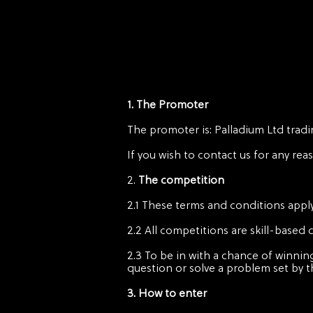
1. The Promoter
The promoter is: Palladium Ltd tradi
If you wish to contact us for any rea
2.
The competition
2.1 These terms and conditions apply
2.2 All competitions are skill-based
2.3 To be in with a chance of winnin
question or solve a problem set by 
3. How to enter