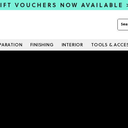
IFT VOUCHERS NOW AVAILABLE
PARATION
FINISHING
INTERIOR
TOOLS & ACCE