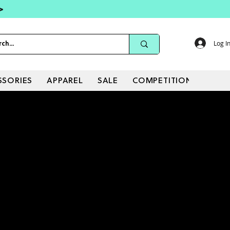
 >
Log I
SSORIES
APPAREL
SALE
COMPETITIONS