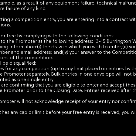
xample, as a result of any equipment failure, technical malfunct
e failure of any kind.
tting a competition entry, you are entering into a contract w
ions.
for free by complying with the following conditions:
ost to the Promoter at the following address: 13-15 Burrington
wing information:(i) the draw in which you wish to enter;(ii) yo
mber and email address; and(iv) your answer to the Competiti
ions of the competition.
l be disqualified;
es for any competition (up to any limit placed on entries by 
Promoter separately. Bulk entries in one envelope will not b
ounted as one single entry;
 are confirming that you are eligible to enter and accept the
he Promoter prior to the Closing Date. Entries received after 
romoter will not acknowledge receipt of your entry nor confir
ches any cap or limit before your free entry is received, you 