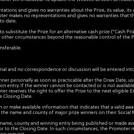
tions and gives no warranties about the Prize, its value, its
ter makes no representations and gives no warranties that t
to date.
o substitute the Prize for an alternative cash prize (“Cash Pri
b) other circumstances beyond the reasonable control of the 
ansferable.
final and no correspondence or discussion will be entered into
inner personally as soon as practicable after the Draw Date, 
n entry. If the winner cannot be contacted or is not available
er reserves the right to offer the Prize to the next eligible 
e Closing Date.
 or make available information that indicates that a valid awa
h the name and county of major prize winners on their Social 
our name, county and winning entry being published or made av
or to the Closing Date. In such circumstances, the Promoter m