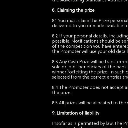
the Advertising Standards Authority
8. Claiming the prize
8.1 You must claim the Prize personal
delivered to you or made available f
8.2 If your personal details, includ
possible. Notifications should be se
of the competition you have entered,
the Promoter will use your old details
8.3 Any Cash Prize will be transferr
sole or joint beneficiary of the bank
winner forfeiting the prize. In such 
selected from the correct entries th
8.4 The Promoter does not accept any
the prize.
8.5 All prizes will be allocated to 
9. Limitation of liability
Insofar as is permitted by law, the P