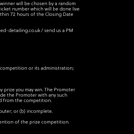
e winner will be chosen by a random
ket number which will be done live
ithin 72 hours of the Closing Date
ied-detailing.co.uk
/ send us a PM
competition or its administration;
any prize you may win. The Promoter
ovide the Promoter with any such
ed from the competition.
puter; or (b) incomplete.
ntention of the prize competition.