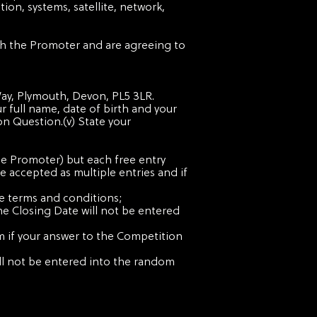
ion, systems, satellite, network,
ith the Promoter and are agreeing to
 Way, Plymouth
, Devon, PL5 3LR.
ur full name, date of birth and your
on Question.(v) State your
the Promoter) but each free entry
e accepted as multiple entries and if
se terms and conditions;
the Closing Date will not be entered
m if your answer to the Competition
will not be entered into the random