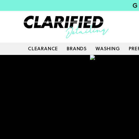
G
CLEARANCE
BRANDS
WASHING
PRE