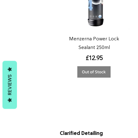
Menzerna Power Lock
Sealant 250ml
Price
£12.95
Out of Stock
REVIEWS
Clarified Detailing