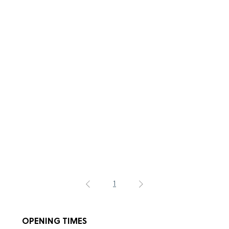
1
OPENING TIMES