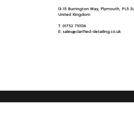
13-15 Burrington Way, Plymouth, PL5 3
United Kingdom
T:
01752 751136
E:
sales@clarified-detailing.co.uk