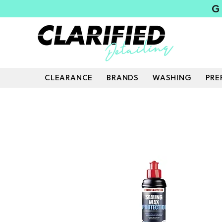
G
CLEARANCE
BRANDS
WASHING
PRE