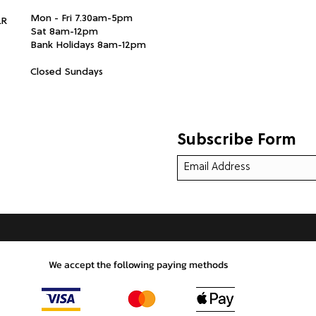
Mon - Fri 7.30am-5pm
LR
Sat 8am-12pm
Bank Holidays 8am-12pm
Closed Sundays
Subscribe Form
We accept the following paying methods