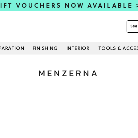
IFT VOUCHERS NOW AVAILABLE
PARATION
FINISHING
INTERIOR
TOOLS & ACCE
MENZERNA