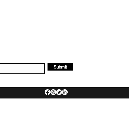
Submit