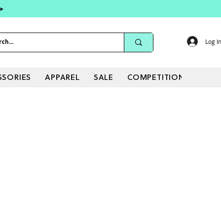
 >
Log I
SSORIES
APPAREL
SALE
COMPETITIONS