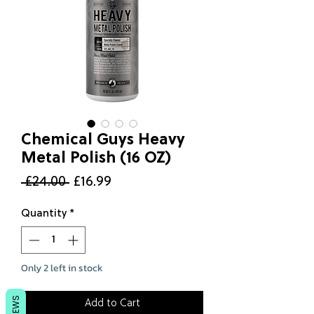
Chemical Guys Heavy
Metal Polish (16 OZ)
Regular
Sale
 £24.00 
£16.99
Price
Price
Quantity
*
Only 2 left in stock
REVIEWS
Add to Cart