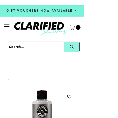
GIFT VOUCHERS NOW AVAILABLE >