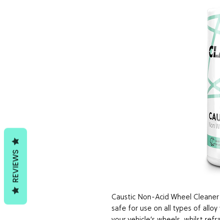
REVIEWS
Caustic Non-Acid Wheel Cleaner i
safe for use on all types of alloy