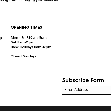
raining from damaging your sealants.
 Cleaner is tough on dirt but gentle on
OPENING TIMES
eel. Allow to soak in for up to 5 minutes,
Mon - Fri 7.30am-5pm
LR
with a brush.Rinse the wheel to finish.
Sat 8am-12pm
Bank Holidays 8am-12pm
Closed Sundays
er use our Ion X to help remove baked on
Subscribe Form