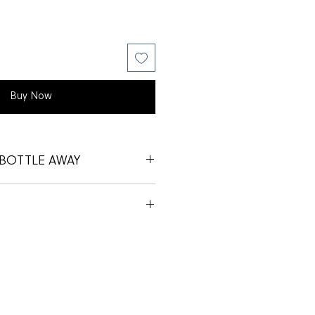
Buy Now
BOTTLE AWAY
 OF OUR BOTTLES AWAY!
Y’S BACK INTO STORE TO GET
 PRICE
YOUR BIT FOR THE