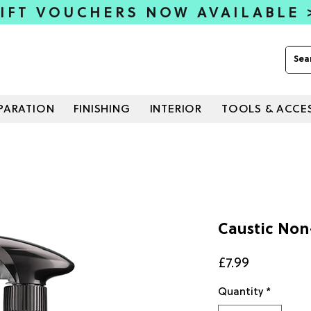
IFT VOUCHERS NOW AVAILABLE
PARATION
FINISHING
INTERIOR
TOOLS & ACCE
Caustic Non
Price
£7.99
Quantity
*