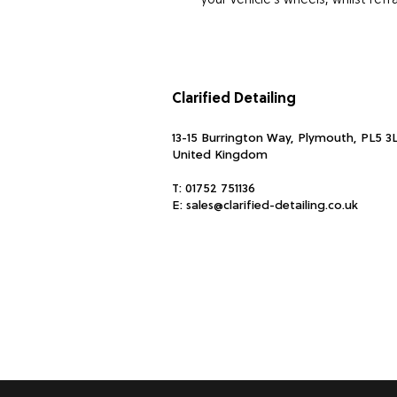
your vehicle’s wheels, whilst ref
Formulated to be Non-Acid Wheel
paint.
Clarified Detailing
How To Use:
Spray directly on to your alloy wh
13-15 Burrington Way, Plymouth, PL5 3
during this time you can agitate 
United Kingdom
Repeat if necessary.
T:
01752 751136
Top Tip: For extra cleaning pow
E:
sales@clarified-detailing.co.uk
break dust.
Approx 500ml