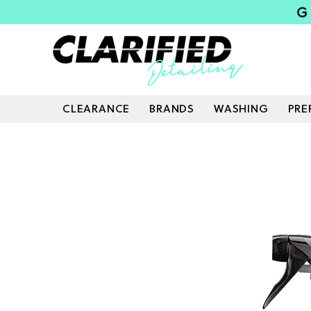
G
CLEARANCE
BRANDS
WASHING
PRE