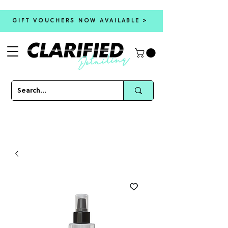
GIFT VOUCHERS NOW AVAILABLE >