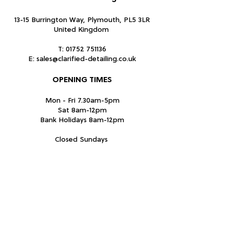
13-15 Burrington Way, Plymouth, PL5 3LR
United Kingdom
T:
01752 751136
E:
sales@clarified-detailing.co.uk
OPENING TIMES
Mon - Fri 7.30am-5pm
Sat 8am-12pm
Bank Holidays 8am-12pm
Closed Sundays
Subscribe Form
Submit