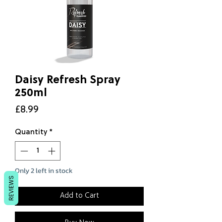
Daisy Refresh Spray
250ml
Price
£8.99
Quantity
*
Only 2 left in stock
REVIEWS
Add to Cart