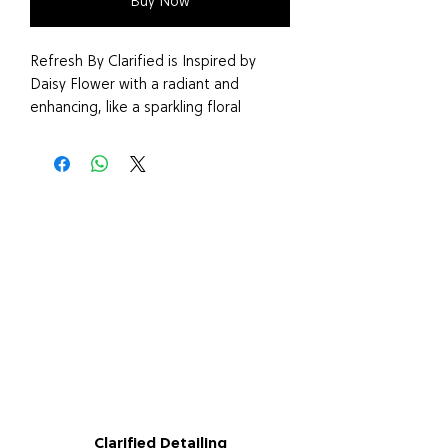
Buy Now
Refresh By Clarified is Inspired by
Daisy Flower with a radiant and
enhancing, like a sparkling floral
bouquet – spirited and fresh,
wrapped in comfort and warmth.
Say goodbye to harsh chemical air
fresheners and embrace the benefits
of our vegan and cruelty-free Air
Freshener, Made in the UK.
Clarified Detailing