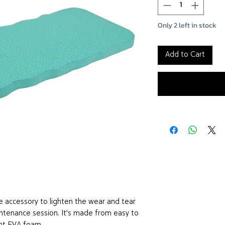
Only 2 left in stock
Add to Cart
e accessory to lighten the wear and tear
ntenance session. It's made from easy to