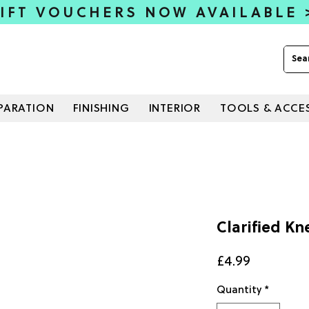
IFT VOUCHERS NOW AVAILABLE
PARATION
FINISHING
INTERIOR
TOOLS & ACCE
Clarified Kn
Price
£4.99
Quantity
*