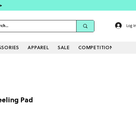
 >
Log I
SSORIES
APPAREL
SALE
COMPETITIONS
eeling Pad