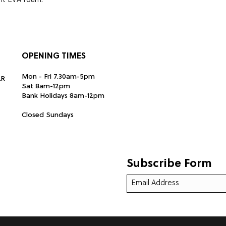
ght EVA foam.
 x diameter: 1.9 x height: 38.8 cm
OPENING TIMES
Mon - Fri 7.30am-5pm
LR
Sat 8am-12pm
Bank Holidays 8am-12pm
Closed Sundays
Subscribe Form