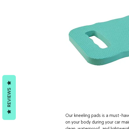
REVIEWS
Our kneeling pads is a must-hav
on your body during your car mai