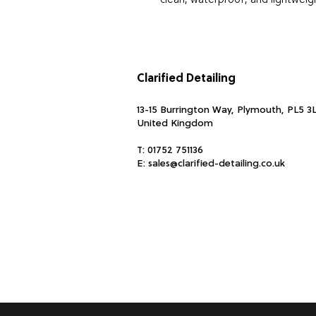
clean, waterproof, and lightwei
Strong and durable
Product dimensions : width: 17
Water resistant
Clarified Detailing
Easy to clean
13-15 Burrington Way, Plymouth, PL5 3
United Kingdom
T:
01752 751136
E:
sales@clarified-detailing.co.uk