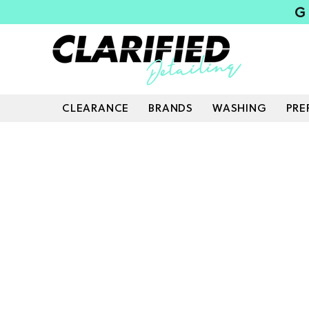
G
CLEARANCE
BRANDS
WASHING
PRE