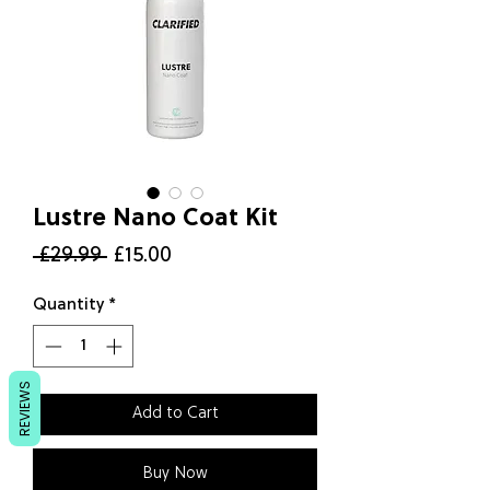
Lustre Nano Coat Kit
Regular
Sale
 £29.99 
£15.00
Price
Price
Quantity
*
REVIEWS
Add to Cart
Buy Now