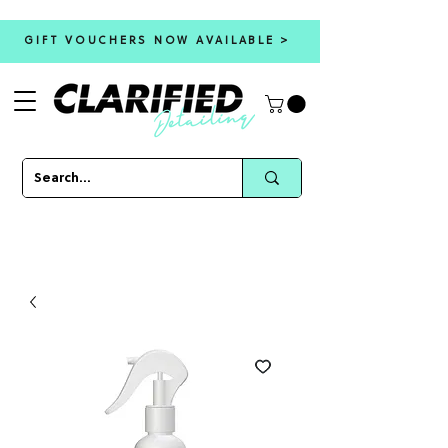
GIFT VOUCHERS NOW AVAILABLE >