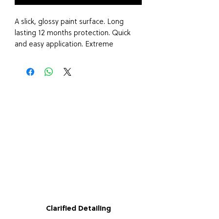
A slick, glossy paint surface. Long
lasting 12 months protection. Quick
and easy application. Extreme
hydrophobics/water beading Is safe
for all paint finishes including
satin/vinyl wraps/PPF. Also Great for
wheels and plastic trim.
Wash Paint work thoroughly, For best
results use a clay bar to remove any
contaminants before using this
product.
SHAKE BOTTLE WELL TO ACTIVATE...
Lightly mist 3-4 sprays of Lustre
coating onto a damp microfibre
Clarified Detailing
applicator. Work the product in a