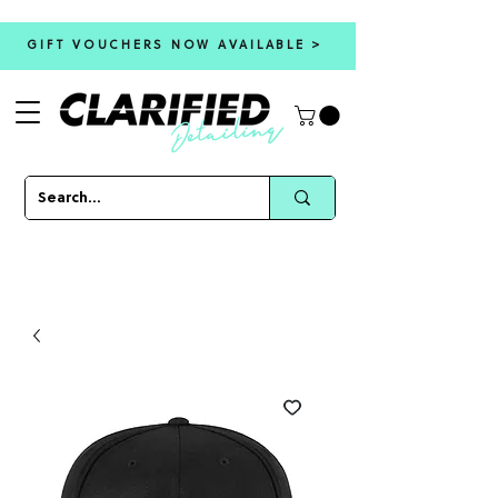
GIFT VOUCHERS NOW AVAILABLE >