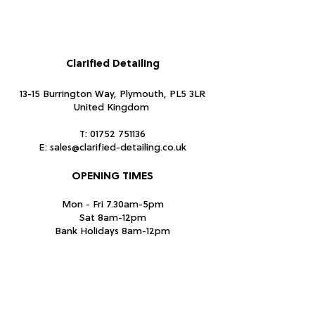
Fabric
Shell fabric 1: 80% Acrylic, 20% Wool.
Shell fabric 2: 90% Other fibres, 10%
Polyester
Clarified Detailing
Size Description
13-15 Burrington Way, Plymouth, PL5 3LR
One size (58cm)
United Kingdom
Washing Instructions
T:
01752 751136
E:
sales@clarified-detailing.co.uk
Do not wash. Do not chlorine bleach.
Do not tumble dry. Do not iron. Do not
OPENING TIMES
dry clean.
Mon - Fri 7.30am-5pm
Sat 8am-12pm
Bank Holidays 8am-12pm
Closed Sundays
Subscribe Form