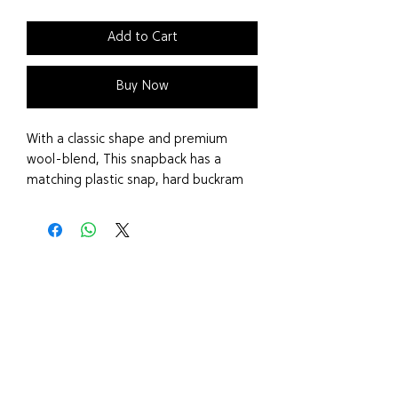
Add to Cart
Buy Now
With a classic shape and premium
wool-blend, This snapback has a
matching plastic snap, hard buckram
and a cork visor.
Features
Cork snapback
Classic shape
Premium wool-blend
Matching plastic snap
Hard buckram
Cork visor