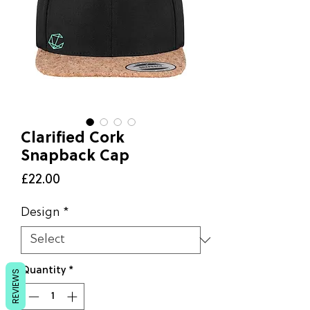
Clarified Cork
Snapback Cap
Price
£22.00
Design
*
Quantity
*
REVIEWS