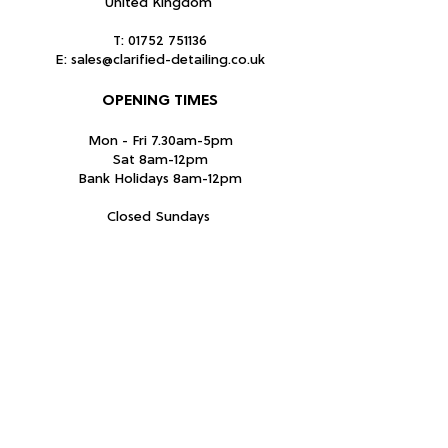
United Kingdom
T:
01752 751136
E:
sales@clarified-detailing.co.uk
OPENING TIMES
Mon - Fri 7.30am-5pm
Sat 8am-12pm
Bank Holidays 8am-12pm
Closed Sundays
Subscribe Form
Submit