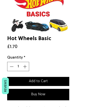
Hot Wheels Basic
Price
£1.70
Quantity
*
Add to Cart
REVIEWS
Buy Now