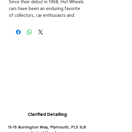
Since their debut in 1968, Hot Wheels
cars have been an enduring favorite
of collectors, car enthusiasts and
racing fans of all ages. In 1:64 scale,
these cars feature realistic details and
authentic decos. A wide variety of
vehicles ranging from sleek sports
cars to exotic racecars and popular
roadsters.
PLEASE NOTE: this item is an
assortment and only one will be
chosen at random, unfortunately we
are unable to make a special request
regarding colour or design as they
may vary due to availability.
Clarified Detailing
13-15 Burrington Way, Plymouth, PL5 3LR