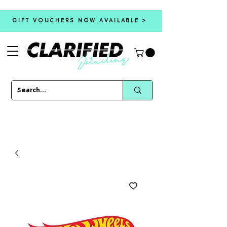
GIFT VOUCHERS NOW AVAILABLE >