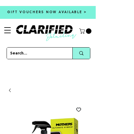
GIFT VOUCHERS NOW AVAILABLE >