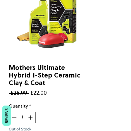
Mothers Ultimate
Hybrid 1-Step Ceramic
Clay & Coat
Regular
Sale
 £26.99 
£22.00
Price
Price
Quantity
*
REVIEWS
Out of Stock