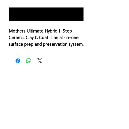
Notify When Available
Mothers Ultimate Hybrid 1-Step
Ceramic Clay & Coat is an all-in-one
surface prep and preservation system.
Paint overspray, water spots, fresh
tree sap, rail dust, bird droppings,
light oxidation and brake dust may
seem harmless, but left alone, these
particles can cause molecular
breakdown of your paint, leaving the
finish dull and vulnerable to further
deterioration.
Ultimate Hybrid 1-Step Ceramic Clay
& Coat will stop this damage, restore
brilliance, and leave a %u201Cjust