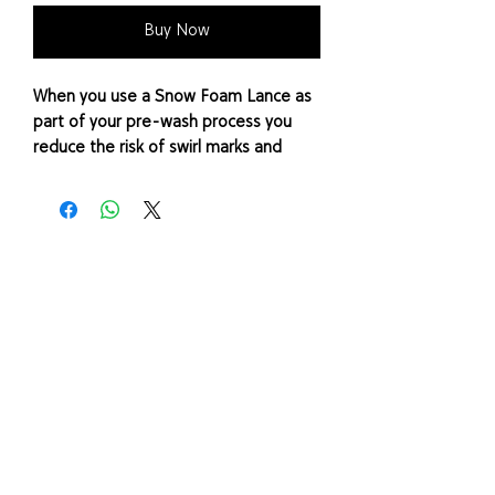
Buy Now
When you use a Snow Foam Lance as
part of your pre-wash process you
reduce the risk of swirl marks and
scratches. Snow foam works by
loosening and lifting contaminants
away from the surface.
There are a variety of different
pressure washers on the market and
they all need different adaptor types
to fit to a snow foam lance.
Please note: Adaptor only (Snow
Foam Lance not included)