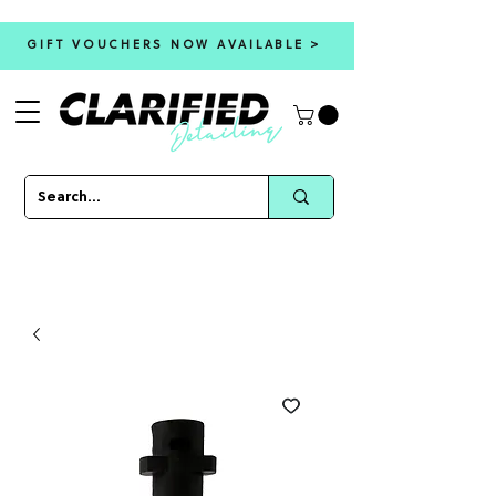
GIFT VOUCHERS NOW AVAILABLE >