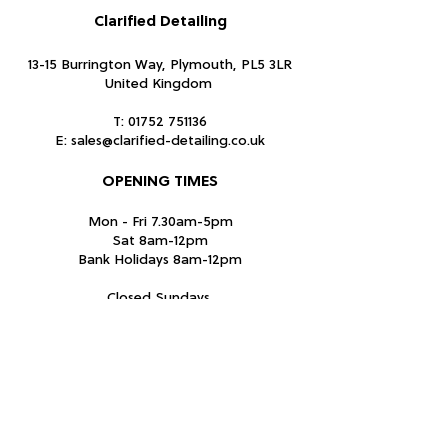
Clarified Detailing
13-15 Burrington Way, Plymouth, PL5 3LR
United Kingdom
T:
01752 751136
E:
sales@clarified-detailing.co.uk
OPENING TIMES
Mon - Fri 7.30am-5pm
Sat 8am-12pm
Bank Holidays 8am-12pm
Closed Sundays
Subscribe Form