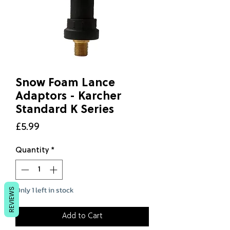
Snow Foam Lance
Adaptors - Karcher
Standard K Series
Price
£5.99
Quantity
*
Only 1 left in stock
REVIEWS
Add to Cart