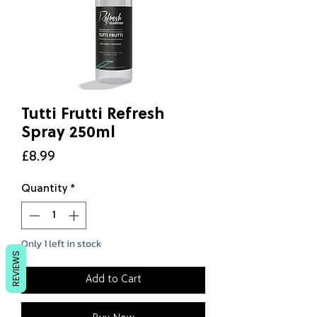
Tutti Frutti Refresh
Spray 250ml
Price
£8.99
Quantity
*
Only 1 left in stock
REVIEWS
Add to Cart