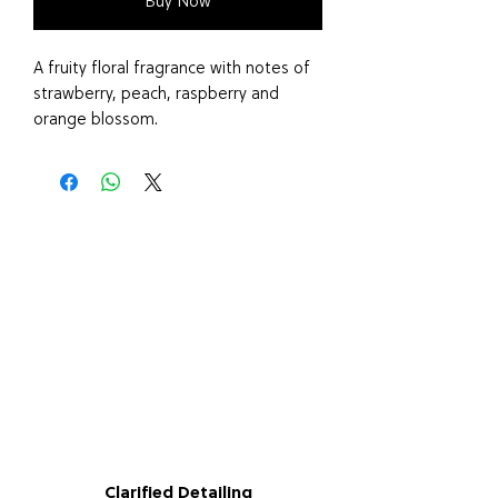
Buy Now
A fruity floral fragrance with notes of
strawberry, peach, raspberry and
orange blossom.
Say goodbye to harsh chemical air
fresheners and embrace the benefits
of our vegan and cruelty-free Air
Freshener, Made in the UK.
Clarified Detailing