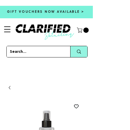
GIFT VOUCHERS NOW AVAILABLE >