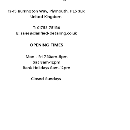
13-15 Burrington Way, Plymouth, PL5 3LR
United Kingdom
T:
01752 751136
E:
sales@clarified-detailing.co.uk
OPENING TIMES
Mon - Fri 7.30am-5pm
Sat 8am-12pm
Bank Holidays 8am-12pm
Closed Sundays
Subscribe Form
Submit