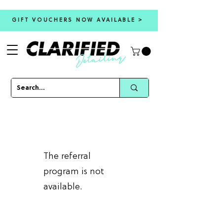
GIFT VOUCHERS NOW AVAILABLE >
The referral
program is not
available.