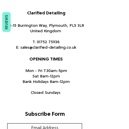
Clarified Detailing
REVIEWS
13-15 Burrington Way, Plymouth, PL5 3LR
United Kingdom
T:
01752 751136
E:
sales@clarified-detailing.co.uk
OPENING TIMES
Mon - Fri 7.30am-5pm
Sat 8am-12pm
Bank Holidays 8am-12pm
Closed Sundays
Subscribe Form