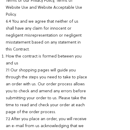
Terms or our Privacy Policy, Terms of
Website Use and Website Acceptable Use
Policy.
6.4 You and we agree that neither of us
shall have any claim for innocent or
negligent misrepresentation or negligent
misstatement based on any statement in
this Contract.
How the contract is formed between you
and us
7.1 Our shopping pages will guide you
through the steps you need to take to place
an order with us. Our order process allows
you to check and amend any errors before
submitting your order to us. Please take the
time to read and check your order at each
page of the order process.
7.2 After you place an order, you will receive
an e-mail from us acknowledging that we