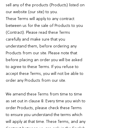
sell any of the products (Products) listed on
our website (our site) to you.
These Terms will apply to any contract
between us for the sale of Products to you
(Contract). Please read these Terms
carefully and make sure that you
understand them, before ordering any
Products from our site. Please note that
before placing an order you will be asked
to agree to these Terms. If you refuse to
accept these Terms, you will not be able to
order any Products from our site.
We amend these Terms from time to time
as set out in clause 8. Every time you wish to
order Products, please check these Terms
to ensure you understand the terms which
will apply at that time. These Terms, and any