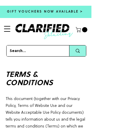
GIFT VOUCHERS NOW AVAILABLE >
TERMS &
CONDITIONS
This document (together with our Privacy
Policy, Terms of Website Use and our
Website Acceptable Use Policy documents)
tells you information about us and the legal
terms and conditions (Terms) on which we