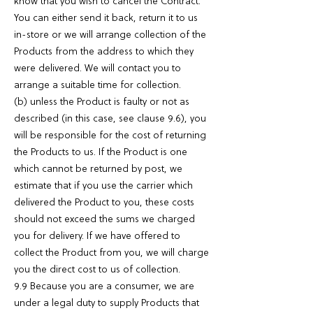
know that you wish to cancel the Contract.
You can either send it back, return it to us
in-store or we will arrange collection of the
Products from the address to which they
were delivered. We will contact you to
arrange a suitable time for collection.
(b) unless the Product is faulty or not as
described (in this case, see clause 9.6), you
will be responsible for the cost of returning
the Products to us. If the Product is one
which cannot be returned by post, we
estimate that if you use the carrier which
delivered the Product to you, these costs
should not exceed the sums we charged
you for delivery. If we have offered to
collect the Product from you, we will charge
you the direct cost to us of collection.
9.9 Because you are a consumer, we are
under a legal duty to supply Products that