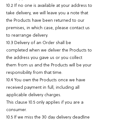
10.2 If no one is available at your address to
take delivery, we will leave you a note that
the Products have been returned to our
premises, in which case, please contact us
to rearrange delivery.
10.3 Delivery of an Order shall be
completed when we deliver the Products to
the address you gave us or you collect
them from us and the Products will be your
responsibility from that time.
10.4 You own the Products once we have
received payment in full, including all
applicable delivery charges.
This clause 10.5 only applies if you are a
consumer.
10.5 If we miss the 30 day delivery deadline
for any Products then you may cancel your
Order straight away if any of the following