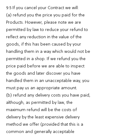
9.5 If you cancel your Contract we will:
(a) refund you the price you paid for the
Products. However, please note we are
permitted by law to reduce your refund to
reflect any reduction in the value of the
goods, if this has been caused by your
handling them in a way which would not be
permitted in a shop. If we refund you the
price paid before we are able to inspect
the goods and later discover you have
handled them in an unacceptable way, you
must pay us an appropriate amount.
(b) refund any delivery costs you have paid,
although, as permitted by law, the
maximum refund will be the costs of
delivery by the least expensive delivery
method we offer (provided that this is a
common and generally acceptable