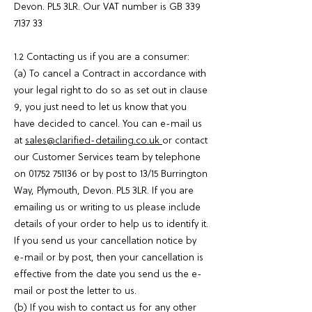
Devon. PL5 3LR. Our VAT number is GB
339
7137 33
1.2 Contacting us if you are a consumer:
(a) To cancel a Contract in accordance with
your legal right to do so as set out in clause
9, you just need to let us know that you
have decided to cancel. You can e-mail us
at
sales@clarified-detailing.co.uk
or contact
our Customer Services team by telephone
on
01752 751136
or by post to 13/15 Burrington
Way, Plymouth, Devon. PL5 3LR. If you are
emailing us or writing to us please include
details of your order to help us to identify it.
If you send us your cancellation notice by
e-mail or by post, then your cancellation is
effective from the date you send us the e-
mail or post the letter to us.
(b) If you wish to contact us for any other