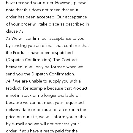
have received your order. However, please
note that this does not mean that your
order has been accepted. Our acceptance
of your order will take place as described in
clause 7.3.
7.3 We will confirm our acceptance to you
by sending you an e-mail that confirms that
the Products have been dispatched
(Dispatch Confirmation). The Contract
between us will only be formed when we
send you the Dispatch Confirmation.
7.4 If we are unable to supply you with a
Product, for example because that Product
is not in stock or no longer available or
because we cannot meet your requested
delivery date or because of an error in the
price on our site, we will inform you of this
by e-mail and we will not process your
order. If you have already paid for the