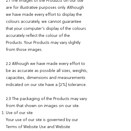
2.1 The images of the Products on our site
are for illustrative purposes only. Although
we have made every effort to display the
colours accurately, we cannot guarantee
that your computer’s display of the colours
accurately reflect the colour of the
Products. Your Products may vary slightly
from those images.
2.2 Although we have made every effort to
be as accurate as possible all sizes, weights,
capacities, dimensions and measurements
indicated on our site have a [2%] tolerance.
2.3 The packaging of the Products may vary
from that shown on images on our site.
Use of our site
Your use of our site is governed by our
Terms of Website Use and Website