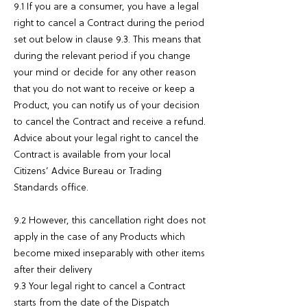
9.1 If you are a consumer, you have a legal
right to cancel a Contract during the period
set out below in clause 9.3. This means that
during the relevant period if you change
your mind or decide for any other reason
that you do not want to receive or keep a
Product, you can notify us of your decision
to cancel the Contract and receive a refund.
Advice about your legal right to cancel the
Contract is available from your local
Citizens’ Advice Bureau or Trading
Standards office.
9.2 However, this cancellation right does not
apply in the case of any Products which
become mixed inseparably with other items
after their delivery
9.3 Your legal right to cancel a Contract
starts from the date of the Dispatch