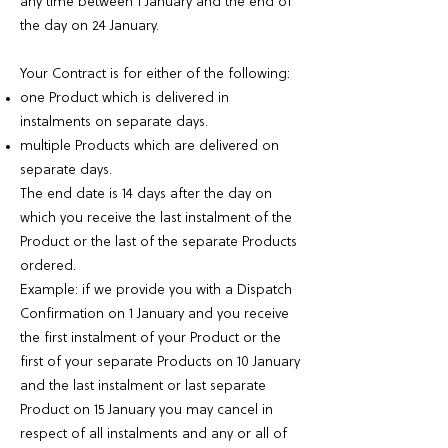
any time between 1 January and the end of
the day on 24 January.
Your Contract is for either of the following:
one Product which is delivered in
instalments on separate days.
multiple Products which are delivered on
separate days.
The end date is 14 days after the day on
which you receive the last instalment of the
Product or the last of the separate Products
ordered.
Example: if we provide you with a Dispatch
Confirmation on 1 January and you receive
the first instalment of your Product or the
first of your separate Products on 10 January
and the last instalment or last separate
Product on 15 January you may cancel in
respect of all instalments and any or all of