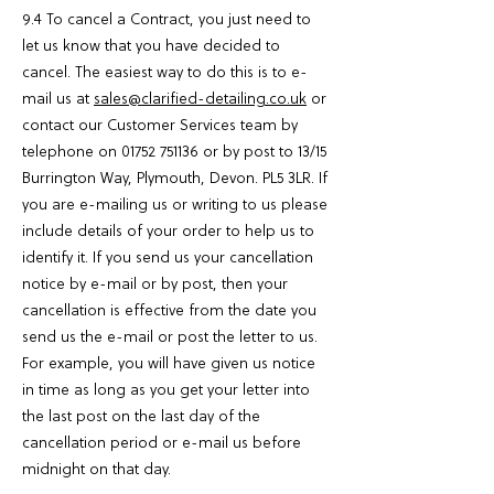
9.4 To cancel a Contract, you just need to
let us know that you have decided to
cancel. The easiest way to do this is to e-
mail us at
sales@clarified-detailing.co.uk
or
contact our Customer Services team by
telephone on
01752 751136
or by post to 13/15
Burrington Way, Plymouth, Devon. PL5 3LR. If
you are e-mailing us or writing to us please
include details of your order to help us to
identify it. If you send us your cancellation
notice by e-mail or by post, then your
cancellation is effective from the date you
send us the e-mail or post the letter to us.
For example, you will have given us notice
in time as long as you get your letter into
the last post on the last day of the
cancellation period or e-mail us before
midnight on that day.