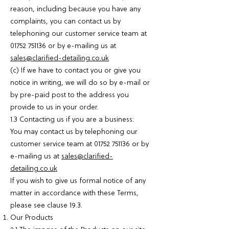
reason, including because you have any
complaints, you can contact us by
telephoning our customer service team at
01752 751136
or by e-mailing us at
sales@clarified-detailing.co.uk
(c) If we have to contact you or give you
notice in writing, we will do so by e-mail or
by pre-paid post to the address you
provide to us in your order.
1.3 Contacting us if you are a business:
You may contact us by telephoning our
customer service team at
01752 751136
or by
e-mailing us at
sales@clarified-
detailing.co.uk
If you wish to give us formal notice of any
matter in accordance with these Terms,
please see clause 19.3.
Our Products