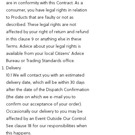
are in conformity with this Contract. As a
consumer, you have legal rights in relation
to Products that are faulty or not as
described. These legal rights are not
affected by your right of return and refund
in this clause 9 or anything else in these
Terms. Advice about your legal rights is
available from your local Citizens’ Advice
Bureau or Trading Standards office.
Delivery
10.1 We will contact you with an estimated
delivery date, which will be within 30 days
after the date of the Dispatch Confirmation
(the date on which we e-mail you to
confirm our acceptance of your order).
Occasionally our delivery to you may be
affected by an Event Outside Our Control.
See clause 18 for our responsibilities when
this happens.