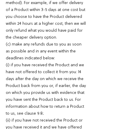
method). For example, if we offer delivery
of a Product within 3-5 days at one cost but
you choose to have the Product delivered
within 24 hours at a higher cost, then we will
only refund what you would have paid for
the cheaper delivery option.
(c) make any refunds due to you as soon
as possible and in any event within the
deadlines indicated below:
(i) if you have received the Product and we
have not offered to collect it from you: 14
days after the day on which we receive the
Product back from you or, if earlier, the day
on which you provide us with evidence that
you have sent the Product back to us. For
information about how to return a Product
to us, see clause 9.8;
(ii) if you have not received the Product or
you have received it and we have offered