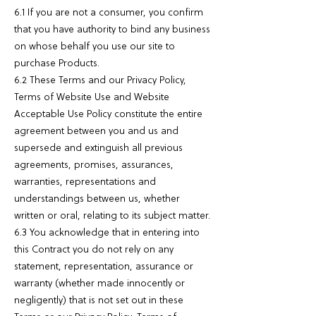
6.1 If you are not a consumer, you confirm
that you have authority to bind any business
on whose behalf you use our site to
purchase Products.
6.2 These Terms and our Privacy Policy,
Terms of Website Use and Website
Acceptable Use Policy constitute the entire
agreement between you and us and
supersede and extinguish all previous
agreements, promises, assurances,
warranties, representations and
understandings between us, whether
written or oral, relating to its subject matter.
6.3 You acknowledge that in entering into
this Contract you do not rely on any
statement, representation, assurance or
warranty (whether made innocently or
negligently) that is not set out in these