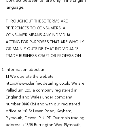
Contract between us, are only in the English
language.
THROUGHOUT THESE TERMS ARE
REFERENCES TO CONSUMERS. A
CONSUMER MEANS ANY INDIVIDUAL
ACTING FOR PURPOSES THAT ARE WHOLLY
OR MAINLY OUTSIDE THAT INDIVIDUAL’S
TRADE BUSINESS CRAFT OR PROFESSION
Information about us
1.1 We operate the website
https://www.clarifieddetailing.co.uk
, We are
Palladium Ltd, a company registered in
England and Wales under company
number
01487351
and with our registered
office at 158 St Levan Road, Keyham,
Plymouth, Devon. PL2 1PT. Our main trading
address is 13/15 Burrington Way, Plymouth,