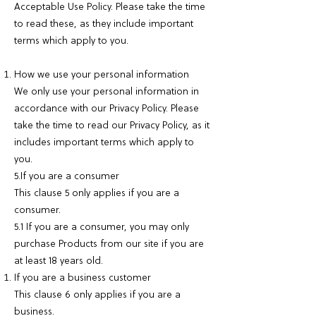
Acceptable Use Policy. Please take the time
to read these, as they include important
terms which apply to you.
How we use your personal information
We only use your personal information in
accordance with our Privacy Policy. Please
take the time to read our Privacy Policy, as it
includes important terms which apply to
you.
5.If you are a consumer
This clause 5 only applies if you are a
consumer.
5.1 If you are a consumer, you may only
purchase Products from our site if you are
at least 18 years old.
If you are a business customer
This clause 6 only applies if you are a
business.