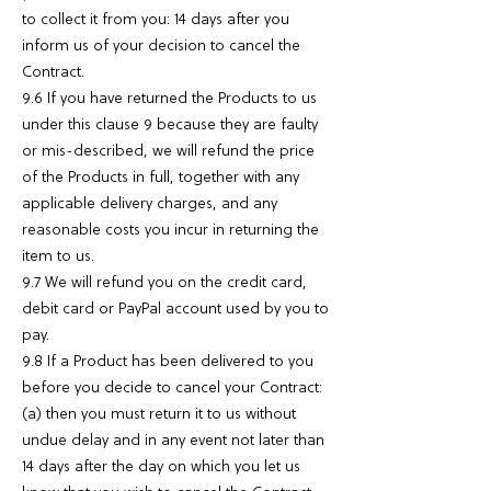
to collect it from you: 14 days after you
inform us of your decision to cancel the
Contract.
9.6 If you have returned the Products to us
under this clause 9 because they are faulty
or mis-described, we will refund the price
of the Products in full, together with any
applicable delivery charges, and any
reasonable costs you incur in returning the
item to us.
9.7 We will refund you on the credit card,
debit card or PayPal account used by you to
pay.
9.8 If a Product has been delivered to you
before you decide to cancel your Contract:
(a) then you must return it to us without
undue delay and in any event not later than
14 days after the day on which you let us