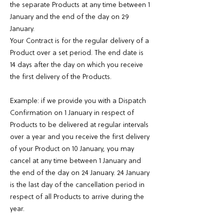
the separate Products at any time between 1
January and the end of the day on 29
January.
Your Contract is for the regular delivery of a
Product over a set period. The end date is
14 days after the day on which you receive
the first delivery of the Products.
Example: if we provide you with a Dispatch
Confirmation on 1 January in respect of
Products to be delivered at regular intervals
over a year and you receive the first delivery
of your Product on 10 January, you may
cancel at any time between 1 January and
the end of the day on 24 January. 24 January
is the last day of the cancellation period in
respect of all Products to arrive during the
year.