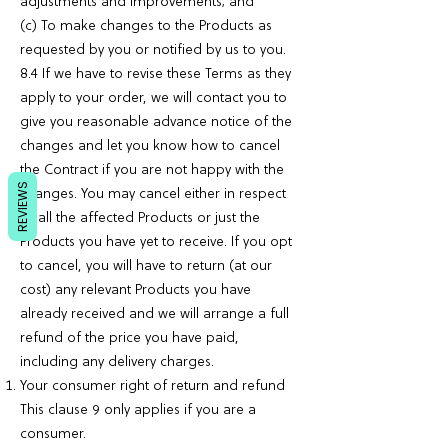
adjustments and improvements; and
(c) To make changes to the Products as
requested by you or notified by us to you.
8.4 If we have to revise these Terms as they
apply to your order, we will contact you to
give you reasonable advance notice of the
changes and let you know how to cancel
the Contract if you are not happy with the
REVIEWS
changes. You may cancel either in respect
of all the affected Products or just the
Products you have yet to receive. If you opt
to cancel, you will have to return (at our
cost) any relevant Products you have
already received and we will arrange a full
refund of the price you have paid,
including any delivery charges.
Your consumer right of return and refund
This clause 9 only applies if you are a
consumer.