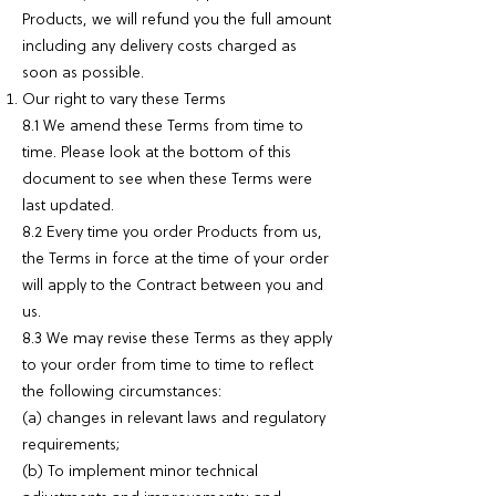
Products, we will refund you the full amount
including any delivery costs charged as
soon as possible.
Our right to vary these Terms
8.1 We amend these Terms from time to
time. Please look at the bottom of this
document to see when these Terms were
last updated.
8.2 Every time you order Products from us,
the Terms in force at the time of your order
will apply to the Contract between you and
us.
8.3 We may revise these Terms as they apply
to your order from time to time to reflect
the following circumstances:
(a) changes in relevant laws and regulatory
requirements;
(b) To implement minor technical