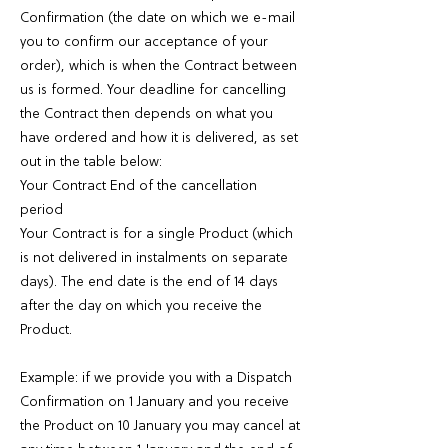
Confirmation (the date on which we e-mail
you to confirm our acceptance of your
order), which is when the Contract between
us is formed. Your deadline for cancelling
the Contract then depends on what you
have ordered and how it is delivered, as set
out in the table below:
Your Contract End of the cancellation
period
Your Contract is for a single Product (which
is not delivered in instalments on separate
days). The end date is the end of 14 days
after the day on which you receive the
Product.
Example: if we provide you with a Dispatch
Confirmation on 1 January and you receive
the Product on 10 January you may cancel at