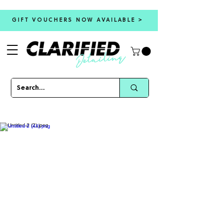
GIFT VOUCHERS NOW AVAILABLE >