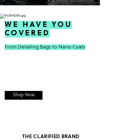
WE HAVE YOU
COVERED
From Detailing Bags to Nano Coats
Shop Now
THE CLARIFIED BRAND