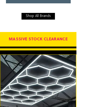
Shop All Brands
MASSIVE STOCK CLEARANCE