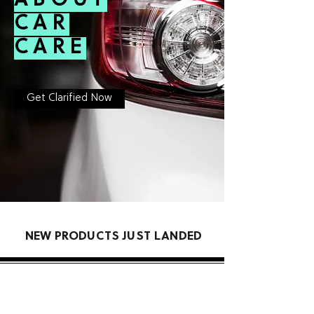
ABOUT
CAR
CARE
Get Clarified Now
NEW PRODUCTS JUST LANDED