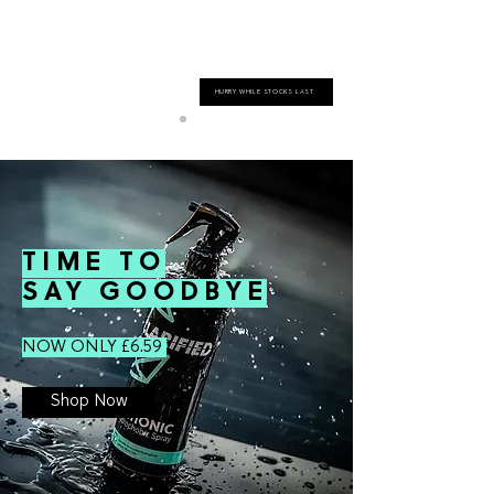
HURRY WHILE STOCKS LAST
TIME TO
SAY GOODBYE
NOW ONLY £6.59
Shop Now