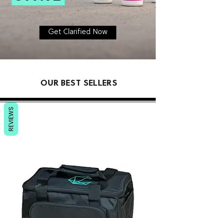
Get Clarified Now
OUR BEST SELLERS
REVIEWS