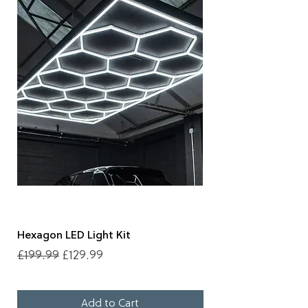
Hexagon LED Light Kit
Clarified Detailing B
Regular Price
Sale Price
Price
£199.99
£129.99
£11.99
Add to Cart