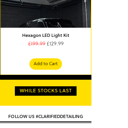
Hexagon LED Light Kit
Regular Price
Sale Price
£199.99
£129.99
Add to Cart
WHILE STOCKS LAST
FOLLOW US #CLARIFIEDDETAILING