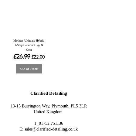
Mothers Ultimate Hybrid
1-Step Ceramic Clay &
Coat
Regular Price
£26.99
Sale Price
£22.00
Out of Stock
Clarified Detailing
13-15 Burrington Way, Plymouth, PL5 3LR
United Kingdom
T:
01752 751136
E:
sales@clarified-detailing.co.uk