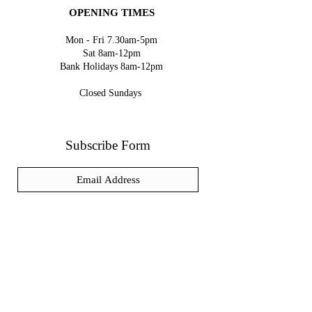
OPENING TIMES
Mon - Fri 7.30am-5pm
Sat 8am-12pm
Bank Holidays 8am-12pm
Closed Sundays
Subscribe Form
Submit
We accept the following paying methods