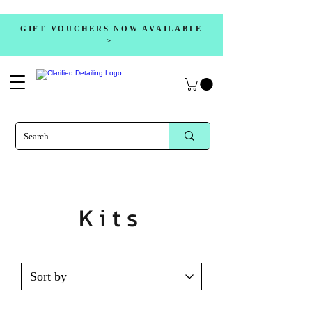
GIFT VOUCHERS NOW AVAILABLE
>
Kits