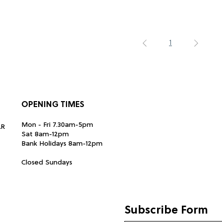
1
OPENING TIMES
Mon - Fri 7.30am-5pm
LR
Sat 8am-12pm
Bank Holidays 8am-12pm
Closed Sundays
Subscribe Form