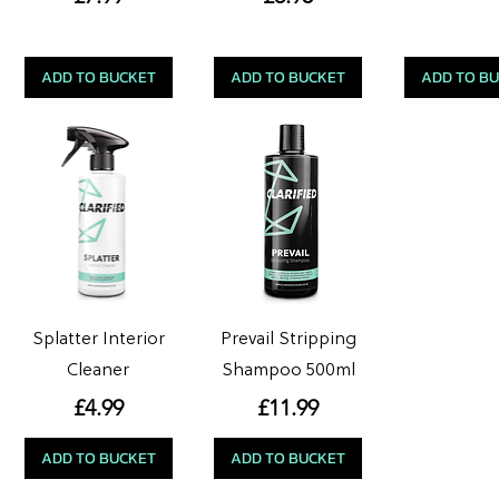
ADD TO BUCKET
ADD TO BUCKET
ADD TO B
Splatter Interior
Prevail Stripping
Cleaner
Shampoo 500ml
Price
Price
£4.99
£11.99
ADD TO BUCKET
ADD TO BUCKET