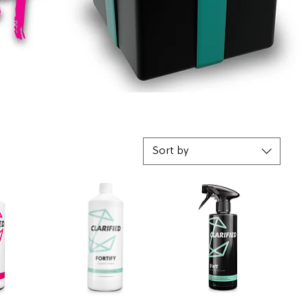
Sort by