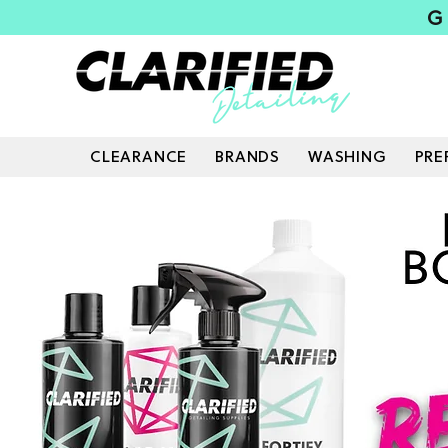
G
CLEARANCE
BRANDS
WASHING
PRE