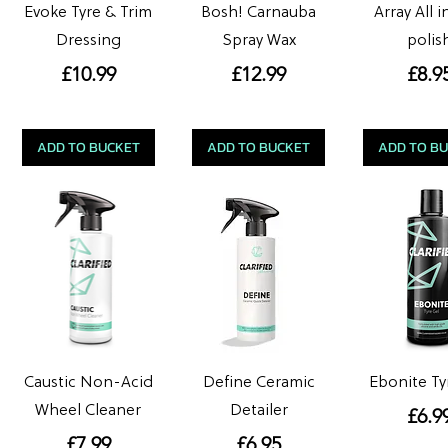
Evoke Tyre & Trim
Bosh! Carnauba
Array All 
Dressing
Spray Wax
polis
Price
Price
Pric
£10.99
£12.99
£8.9
ADD TO BUCKET
ADD TO BUCKET
ADD TO B
Caustic Non-Acid
Define Ceramic
Ebonite Ty
Wheel Cleaner
Detailer
Pric
£6.9
Price
Price
£7.99
£6.95