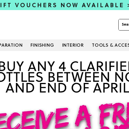
IFT VOUCHERS NOW AVAILABLE
PARATION
FINISHING
INTERIOR
TOOLS & ACCE