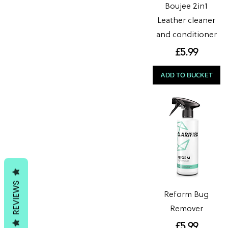
Boujee 2in1
Leather cleaner
and conditioner
Price
£5.99
ADD TO BUCKET
REVIEWS
Reform Bug
Remover
Price
£5.99