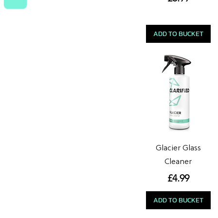
ADD TO BUCKET
Glacier Glass
Cleaner
Price
£4.99
ADD TO BUCKET