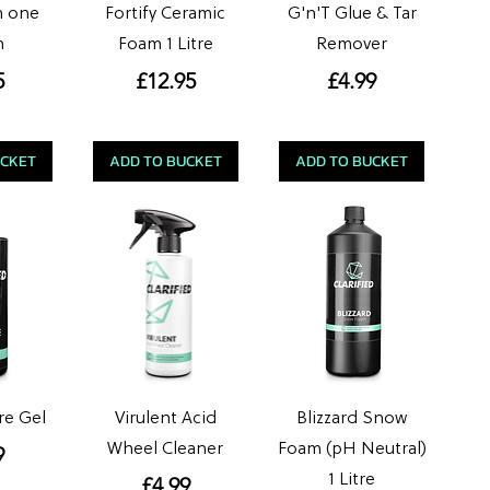
in one
Fortify Ceramic
G'n'T Glue & Tar
h
Foam 1 Litre
Remover
e
Price
Price
5
£12.95
£4.99
UCKET
ADD TO BUCKET
ADD TO BUCKET
re Gel
Virulent Acid
Blizzard Snow
Wheel Cleaner
Foam (pH Neutral)
e
9
1 Litre
Price
£4.99