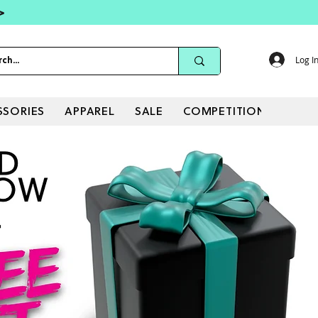
 >
Log I
SSORIES
APPAREL
SALE
COMPETITIONS