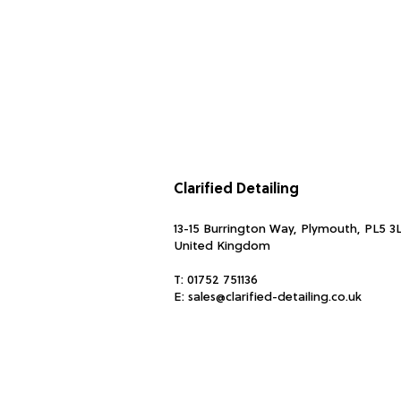
Clarified Detailing
13-15 Burrington Way, Plymouth, PL5 3
United Kingdom
T:
01752 751136
E:
sales@clarified-detailing.co.uk