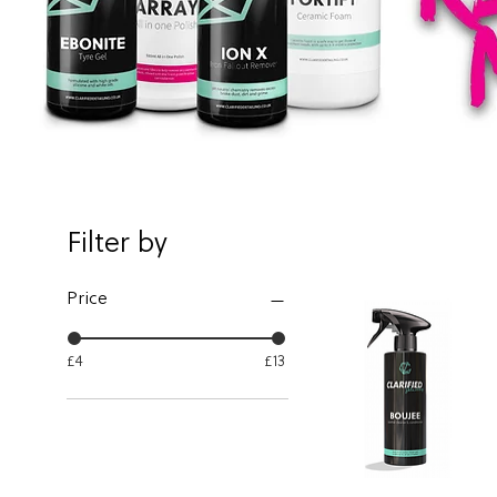
Filter by
Price
£4
£13